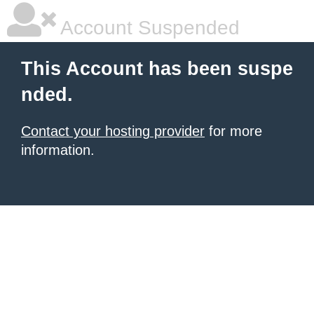
Account Suspended
This Account has been suspe
nded.
Contact your hosting provider
for more
information.